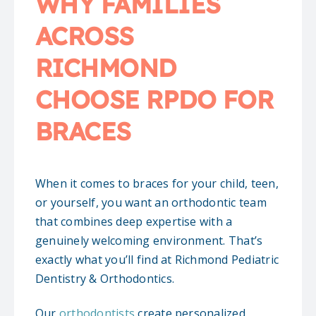
WHY FAMILIES
ACROSS
RICHMOND
CHOOSE RPDO FOR
BRACES
When it comes to braces for your child, teen,
or yourself, you want an orthodontic team
that combines deep expertise with a
genuinely welcoming environment. That’s
exactly what you’ll find at Richmond Pediatric
Dentistry & Orthodontics.
Our
orthodontists
create personalized