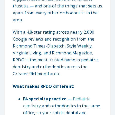
trust us — and one of the things that sets us
apart from every other orthodontist in the
area.
With a 4.8-star rating across nearly 2,000
Google reviews and recognition from the
Richmond Times-Dispatch, Style Weekly,
Virginia Living, and Richmond Magazine,
RPDO is the most trusted name in pediatric
dentistry and orthodontics across the
Greater Richmond area.
What makes RPDO different:
Bi-specialty practice
—
Pediatric
dentistry
and orthodontics in the same
office, so your child’s dental and