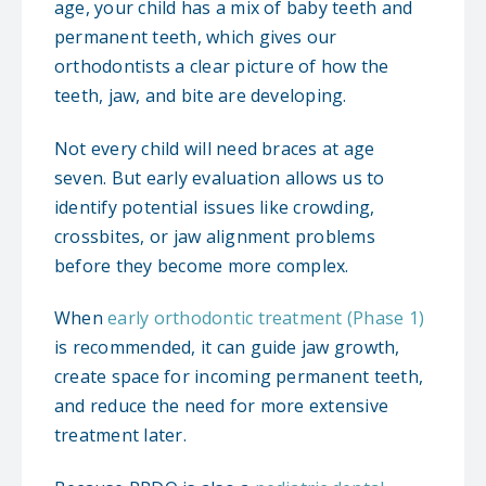
age, your child has a mix of baby teeth and
permanent teeth, which gives our
orthodontists a clear picture of how the
teeth, jaw, and bite are developing.
Not every child will need braces at age
seven. But early evaluation allows us to
identify potential issues like crowding,
crossbites, or jaw alignment problems
before they become more complex.
When
early orthodontic treatment (Phase 1)
is recommended, it can guide jaw growth,
create space for incoming permanent teeth,
and reduce the need for more extensive
treatment later.