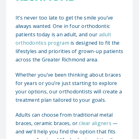
It’s never too late to get the smile you’ve
always wanted. One in four orthodontic
patients today is an adult, and our
adult
orthodontics program
is designed to fit the
lifestyles and priorities of grown-up patients
across the Greater Richmond area.
Whether you’ve been thinking about braces
for years or you’re just starting to explore
your options, our orthodontists will create a
treatment plan tailored to your goals.
Adults can choose from traditional metal
braces, ceramic braces, or
clear aligners
—
and we’ll help you find the option that fits