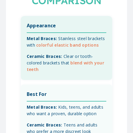
COMPARISON
Appearance
Stainless steel brackets
with
colorful elastic band options
Clear or tooth-
colored brackets that
blend with your
teeth
Best For
Kids, teens, and adults
who want a proven, durable option
Teens and adults
who prefer a more discreet look