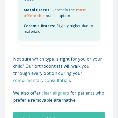
Generally the
most
affordable
braces option
Slightly higher due to
materials
Not sure which type is right for you or your
child? Our orthodontists will walk you
through every option during your
complimentary consultation
.
We also offer
clear aligners
for patients who
prefer a removable alternative.