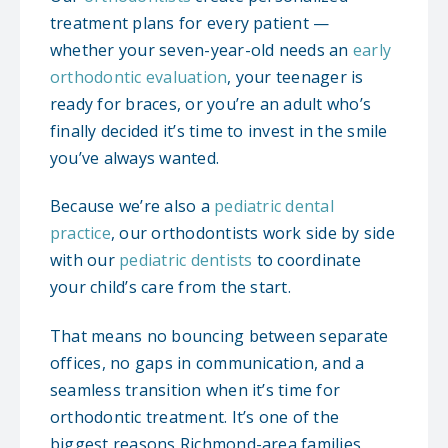
treatment plans for every patient —
whether your seven-year-old needs an
early
orthodontic evaluation
, your teenager is
ready for braces, or you’re an adult who’s
finally decided it’s time to invest in the smile
you’ve always wanted.
Because we’re also a
pediatric dental
practice
, our orthodontists work side by side
with our
pediatric dentists
to coordinate
your child’s care from the start.
That means no bouncing between separate
offices, no gaps in communication, and a
seamless transition when it’s time for
orthodontic treatment. It’s one of the
biggest reasons Richmond-area families