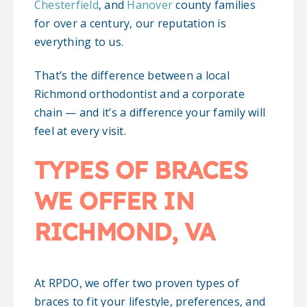
Chesterfield
, and
Hanover
county families
for over a century, our reputation is
everything to us.
That’s the difference between a local
Richmond orthodontist and a corporate
chain — and it’s a difference your family will
feel at every visit.
TYPES OF BRACES
WE OFFER IN
RICHMOND, VA
At RPDO, we offer two proven types of
braces to fit your lifestyle, preferences, and