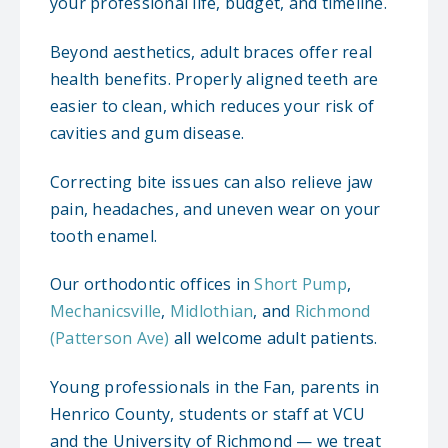
your professional life, budget, and timeline.
Beyond aesthetics, adult braces offer real
health benefits. Properly aligned teeth are
easier to clean, which reduces your risk of
cavities and gum disease.
Correcting bite issues can also relieve jaw
pain, headaches, and uneven wear on your
tooth enamel.
Our orthodontic offices in
Short Pump
,
Mechanicsville
,
Midlothian
, and
Richmond
(Patterson Ave)
all welcome adult patients.
Young professionals in the Fan, parents in
Henrico County, students or staff at VCU
and the University of Richmond — we treat