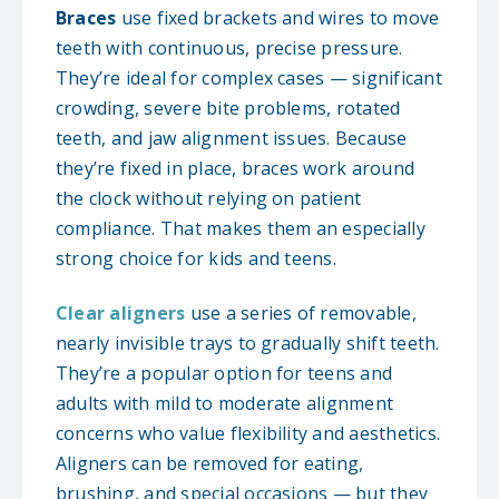
Braces
use fixed brackets and wires to move
teeth with continuous, precise pressure.
They’re ideal for complex cases — significant
crowding, severe bite problems, rotated
teeth, and jaw alignment issues. Because
they’re fixed in place, braces work around
the clock without relying on patient
compliance. That makes them an especially
strong choice for kids and teens.
Clear aligners
use a series of removable,
nearly invisible trays to gradually shift teeth.
They’re a popular option for teens and
adults with mild to moderate alignment
concerns who value flexibility and aesthetics.
Aligners can be removed for eating,
brushing, and special occasions — but they