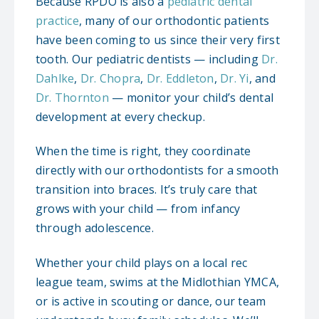
Because RPDO is also a
pediatric dental
practice
, many of our orthodontic patients
have been coming to us since their very first
tooth. Our pediatric dentists — including
Dr.
Dahlke
,
Dr. Chopra
,
Dr. Eddleton
,
Dr. Yi
, and
Dr. Thornton
— monitor your child’s dental
development at every checkup.
When the time is right, they coordinate
directly with our orthodontists for a smooth
transition into braces. It’s truly care that
grows with your child — from infancy
through adolescence.
Whether your child plays on a local rec
league team, swims at the Midlothian YMCA,
or is active in scouting or dance, our team