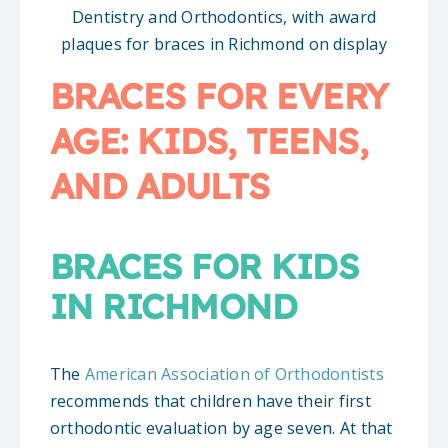
BRACES FOR EVERY
AGE: KIDS, TEENS,
AND ADULTS
BRACES FOR KIDS
IN RICHMOND
The
American Association of Orthodontists
recommends that children have their first
orthodontic evaluation by age seven. At that