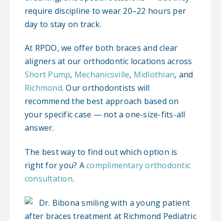
require discipline to wear 20–22 hours per
day to stay on track.
At RPDO, we offer both braces and clear
aligners at our orthodontic locations across
Short Pump
,
Mechanicsville
,
Midlothian
, and
Richmond
. Our orthodontists will
recommend the best approach based on
your specific case — not a one-size-fits-all
answer.
The best way to find out which option is
right for you? A
complimentary orthodontic
consultation
.