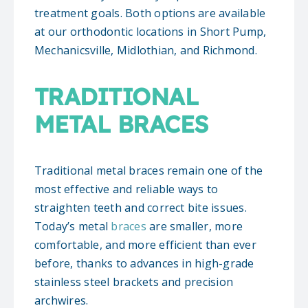
treatment goals. Both options are available
at our orthodontic locations in Short Pump,
Mechanicsville, Midlothian, and Richmond.
TRADITIONAL
METAL BRACES
Traditional metal braces remain one of the
most effective and reliable ways to
straighten teeth and correct bite issues.
Today’s metal
braces
are smaller, more
comfortable, and more efficient than ever
before, thanks to advances in high-grade
stainless steel brackets and precision
archwires.