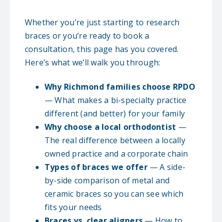
Whether you’re just starting to research
braces or you’re ready to book a
consultation, this page has you covered.
Here’s what we’ll walk you through:
Why Richmond families choose RPDO
— What makes a bi-specialty practice
different (and better) for your family
Why choose a local orthodontist
—
The real difference between a locally
owned practice and a corporate chain
Types of braces we offer
— A side-
by-side comparison of metal and
ceramic braces so you can see which
fits your needs
Braces vs. clear aligners
— How to