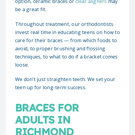
option, ceramic braces or
clear aligners
may
be a great fit.
Throughout treatment, our orthodontists
invest real time in educating teens on how to
care for their braces — from which foods to
avoid, to proper brushing and flossing
techniques, to what to do if a bracket comes
loose.
We don’t just straighten teeth. We set your
teen up for long-term success.
BRACES FOR
ADULTS IN
RICHMOND