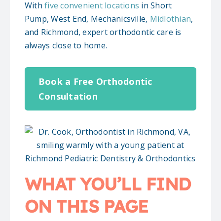
With
five convenient locations
in Short
Pump, West End, Mechanicsville,
Midlothian
,
and Richmond, expert orthodontic care is
always close to home.
Book a Free Orthodontic
Consultation
WHAT YOU’LL FIND
ON THIS PAGE