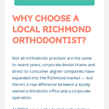
WHY CHOOSE A
LOCAL RICHMOND
ORTHODONTIST?
Not all orthodontic practices are the same.
In recent years, corporate dental chains and
direct-to-consumer aligner companies have
expanded into the Richmond market — but
there’s a real difference between a locally
owned orthodontic office and a corporate
operation.