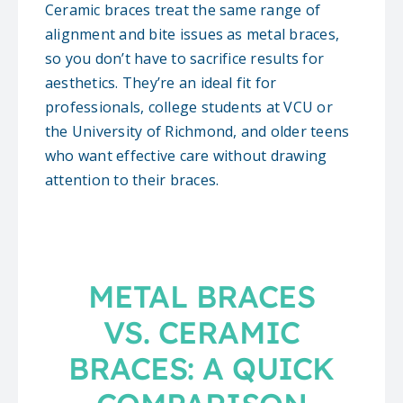
Ceramic braces treat the same range of
alignment and bite issues as metal braces,
so you don’t have to sacrifice results for
aesthetics. They’re an ideal fit for
professionals, college students at VCU or
the University of Richmond, and older teens
who want effective care without drawing
attention to their braces.
METAL BRACES
VS. CERAMIC
BRACES: A QUICK