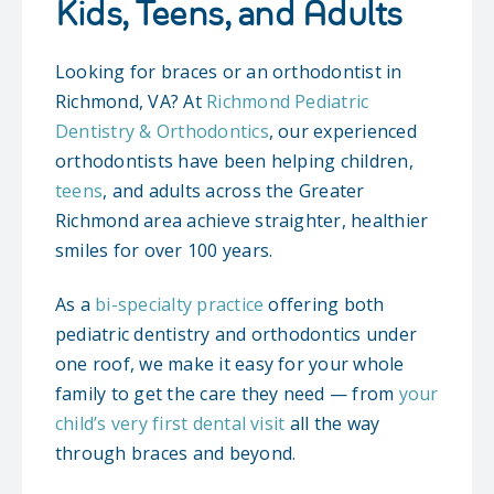
Kids, Teens, and Adults
ORTHODONTICS
Looking for braces or an orthodontist in
Richmond, VA? At
Richmond Pediatric
PATIENT INFO
Dentistry & Orthodontics
, our experienced
orthodontists have been helping children,
CONTACT
teens
, and adults across the Greater
Richmond area achieve straighter, healthier
REQUEST AN APPOINTMENT
smiles for over 100 years.
As a
bi-specialty practice
offering both
pediatric dentistry and orthodontics under
one roof, we make it easy for your whole
family to get the care they need — from
your
child’s very first dental visit
all the way
through braces and beyond.