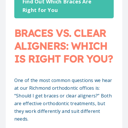
Find Out Which Braces Are
Right for You
BRACES VS. CLEAR
ALIGNERS: WHICH
IS RIGHT FOR YOU?
One of the most common questions we hear
at our Richmond orthodontic offices is:
“Should I get braces or clear aligners?” Both
are effective orthodontic treatments, but
they work differently and suit different
needs.