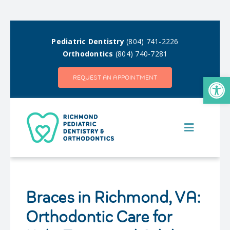
Skip
to
Pediatric Dentistry
(804) 741-2226
content
Orthodontics
(804) 740-7281
Open
REQUEST AN APPOINTMENT
Toggle
Navigatio
MEET OUR TEAM
Braces in Richmond, VA:
OUR DIFFERENCE
Orthodontic Care for
PEDIATRIC DENTISTRY