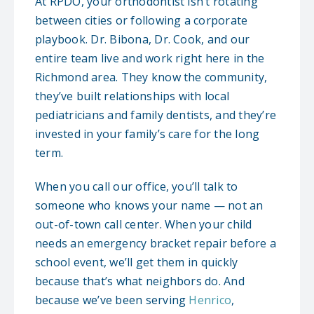
At RPDO, your orthodontist isn’t rotating
between cities or following a corporate
playbook. Dr. Bibona, Dr. Cook, and our
entire team live and work right here in the
Richmond area. They know the community,
they’ve built relationships with local
pediatricians and family dentists, and they’re
invested in your family’s care for the long
term.
When you call our office, you’ll talk to
someone who knows your name — not an
out-of-town call center. When your child
needs an emergency bracket repair before a
school event, we’ll get them in quickly
because that’s what neighbors do. And
because we’ve been serving
Henrico
,