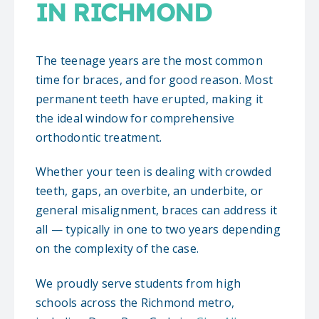
IN RICHMOND
The teenage years are the most common
time for braces, and for good reason. Most
permanent teeth have erupted, making it
the ideal window for comprehensive
orthodontic treatment.
Whether your teen is dealing with crowded
teeth, gaps, an overbite, an underbite, or
general misalignment, braces can address it
all — typically in one to two years depending
on the complexity of the case.
We proudly serve students from high
schools across the Richmond metro,