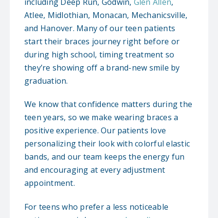
including Deep Run, Godwin,
Glen Allen
,
Atlee, Midlothian, Monacan, Mechanicsville,
and Hanover. Many of our teen patients
start their braces journey right before or
during high school, timing treatment so
they’re showing off a brand-new smile by
graduation.
We know that confidence matters during the
teen years, so we make wearing braces a
positive experience. Our patients love
personalizing their look with colorful elastic
bands, and our team keeps the energy fun
and encouraging at every adjustment
appointment.
For teens who prefer a less noticeable