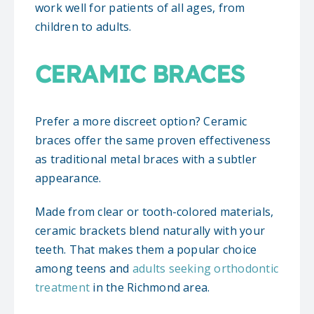
work well for patients of all ages, from
children to adults.
CERAMIC BRACES
Prefer a more discreet option? Ceramic
braces offer the same proven effectiveness
as traditional metal braces with a subtler
appearance.
Made from clear or tooth-colored materials,
ceramic brackets blend naturally with your
teeth. That makes them a popular choice
among teens and
adults seeking orthodontic
treatment
in the Richmond area.