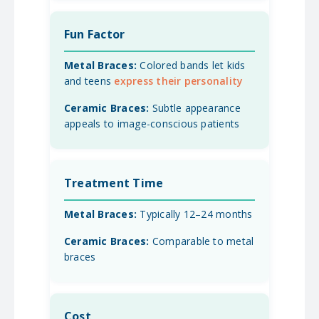
Fun Factor
Colored bands let kids
and teens
express their personality
Subtle appearance
appeals to image-conscious patients
Treatment Time
Typically 12–24 months
Comparable to metal
braces
Cost