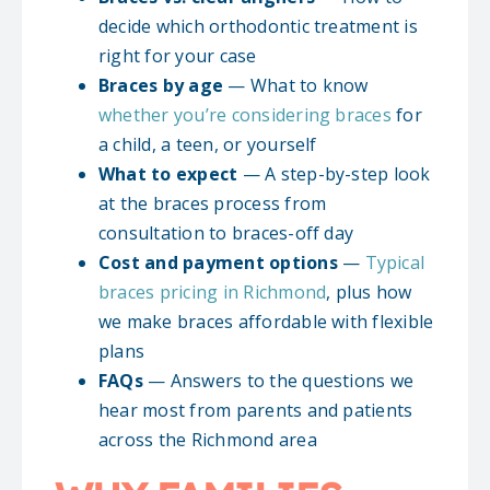
decide which orthodontic treatment is
right for your case
Braces by age
— What to know
whether you’re considering braces
for
a child, a teen, or yourself
What to expect
— A step-by-step look
at the braces process from
consultation to braces-off day
Cost and payment options
—
Typical
braces pricing in Richmond
, plus how
we make braces affordable with flexible
plans
FAQs
— Answers to the questions we
hear most from parents and patients
across the Richmond area