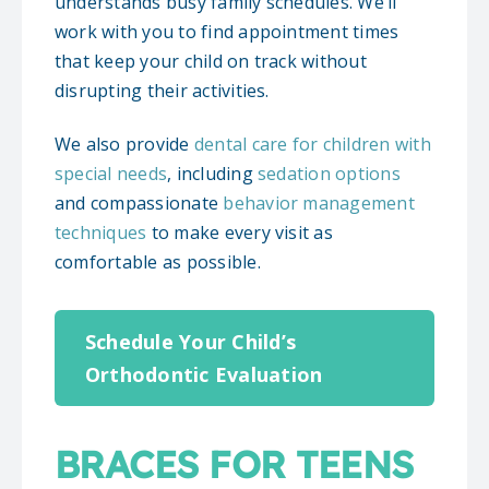
understands busy family schedules. We’ll
work with you to find appointment times
that keep your child on track without
disrupting their activities.
We also provide
dental care for children with
special needs
, including
sedation options
and compassionate
behavior management
techniques
to make every visit as
comfortable as possible.
Schedule Your Child’s
Orthodontic Evaluation
BRACES FOR TEENS