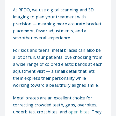
At RPDO, we use digital scanning and 3D
imaging to plan your treatment with
precision — meaning more accurate bracket
placement, fewer adjustments, and a
smoother overall experience.
For kids and teens, metal braces can also be
a lot of fun. Our patients love choosing from
a wide range of colored elastic bands at each
adjustment visit — a small detail that lets
them express their personality while
working toward a beautifully aligned smile.
Metal braces are an excellent choice for
correcting crowded teeth, gaps, overbites,
underbites, crossbites, and
open bites
. They