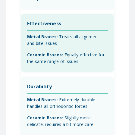
Effectiveness
Treats all alignment
and bite issues
Equally effective for
the same range of issues
Durability
Extremely durable —
handles all orthodontic forces
Slightly more
delicate; requires a bit more care