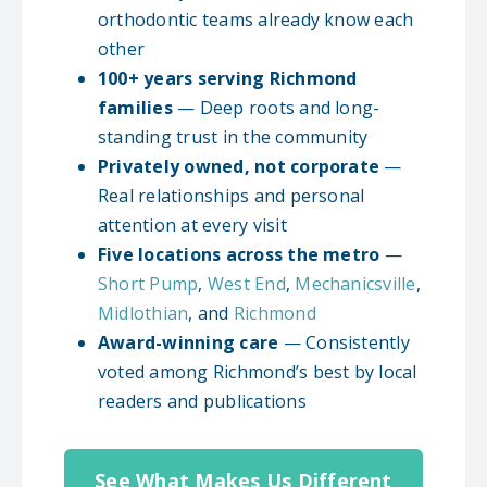
orthodontic teams already know each
other
100+ years serving Richmond
families
— Deep roots and long-
standing trust in the community
Privately owned, not corporate
—
Real relationships and personal
attention at every visit
Five locations across the metro
—
Short Pump
,
West End
,
Mechanicsville
,
Midlothian
, and
Richmond
Award-winning care
— Consistently
voted among Richmond’s best by local
readers and publications
See What Makes Us Different