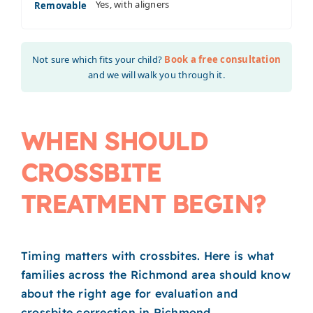
Yes, with aligners
Removable
Not sure which fits your child?
Book a free consultation
and we will walk you through it.
WHEN SHOULD
CROSSBITE
TREATMENT BEGIN?
Timing matters with crossbites. Here is what
families across the Richmond area should know
about the right age for evaluation and
crossbite correction in Richmond.