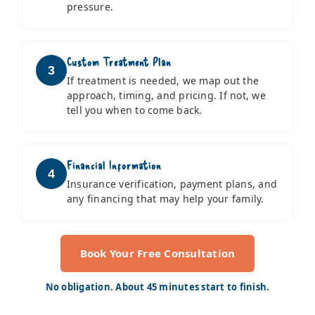
pressure.
Custom Treatment Plan
3
If treatment is needed, we map out the
approach, timing, and pricing. If not, we
tell you when to come back.
Financial Information
4
Insurance verification, payment plans, and
any financing that may help your family.
Book Your Free Consultation
No obligation. About 45 minutes start to finish.