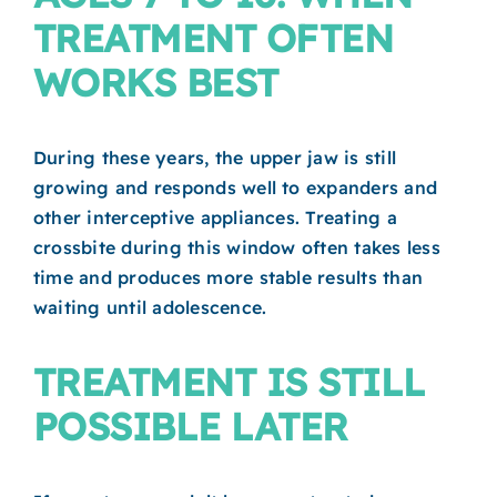
TREATMENT OFTEN
WORKS BEST
During these years, the upper jaw is still
growing and responds well to expanders and
other interceptive appliances. Treating a
crossbite during this window often takes less
time and produces more stable results than
waiting until adolescence.
TREATMENT IS STILL
POSSIBLE LATER