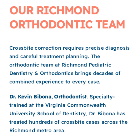
OUR RICHMOND
ORTHODONTIC TEAM
Crossbite correction requires precise diagnosis
and careful treatment planning. The
orthodontic team at Richmond Pediatric
Dentistry & Orthodontics brings decades of
combined experience to every case.
Dr. Kevin Bibona, Orthodontist
. Specialty-
trained at the Virginia Commonwealth
University School of Dentistry, Dr. Bibona has
treated hundreds of crossbite cases across the
Richmond metro area.