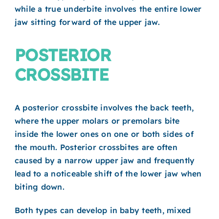
while a true underbite involves the entire lower
jaw sitting forward of the upper jaw.
POSTERIOR
CROSSBITE
A posterior crossbite involves the back teeth,
where the upper molars or premolars bite
inside the lower ones on one or both sides of
the mouth. Posterior crossbites are often
caused by a narrow upper jaw and frequently
lead to a noticeable shift of the lower jaw when
biting down.
Both types can develop in baby teeth, mixed