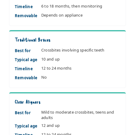
6 to 18 months, then monitoring
Timeline
Depends on appliance
Removable
Traditional Braces
Crossbites involving specific teeth
Best for
10 and up
Typical age
12 to 24 months
Timeline
No
Removable
Clear Aligners
Mild to moderate crossbites, teens and
Best for
adults
12 and up
Typical age
12 to 24 months
Timeline