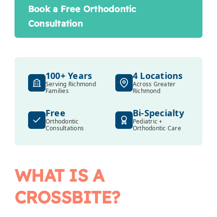
Book a Free Orthodontic
Consultation
100+ Years
4 Locations
Serving Richmond
Across Greater
Families
Richmond
Free
Bi-Specialty
Orthodontic
Pediatric +
Consultations
Orthodontic Care
WHAT IS A
CROSSBITE?