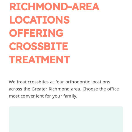
RICHMOND-AREA
LOCATIONS
OFFERING
CROSSBITE
TREATMENT
We treat crossbites at four orthodontic locations
across the Greater Richmond area. Choose the office
most convenient for your family.