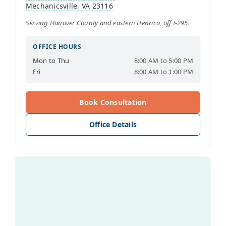
Mechanicsville, VA 23116
Serving Hanover County and eastern Henrico, off I-295.
OFFICE HOURS
Mon to Thu
8:00 AM to 5:00 PM
Fri
8:00 AM to 1:00 PM
Book Consultation
Office Details