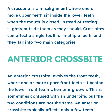
A crossbite is a misalignment where one or
more upper teeth sit inside the lower teeth
when the mouth is closed, instead of resting
slightly outside them as they should. Crossbites
can affect a single tooth or multiple teeth, and
they fall into two main categories.
ANTERIOR CROSSBITE
An anterior crossbite involves the front teeth,
where one or more upper front teeth sit behind
the lower front teeth when biting down. This is
sometimes confused with an underbite, but the
two conditions are not the same. An anterior
crossbite typically affects only a few teeth,