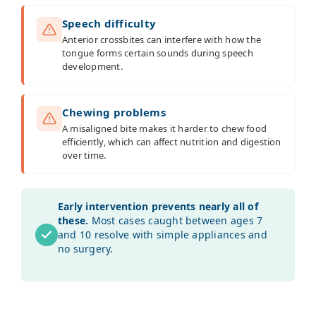
Speech difficulty
Anterior crossbites can interfere with how the
tongue forms certain sounds during speech
development.
Chewing problems
A misaligned bite makes it harder to chew food
efficiently, which can affect nutrition and digestion
over time.
Early intervention prevents nearly all of
these.
Most cases caught between ages 7
and 10 resolve with simple appliances and
no surgery.