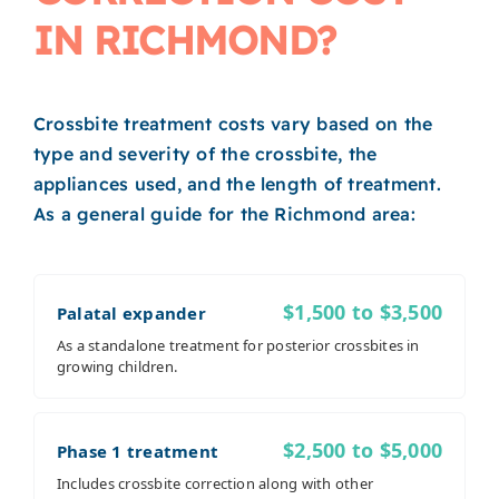
IN RICHMOND?
Crossbite treatment costs vary based on the
type and severity of the crossbite, the
appliances used, and the length of treatment.
As a general guide for the Richmond area:
$1,500 to $3,500
Palatal expander
As a standalone treatment for posterior crossbites in
growing children.
$2,500 to $5,000
Phase 1 treatment
Includes crossbite correction along with other