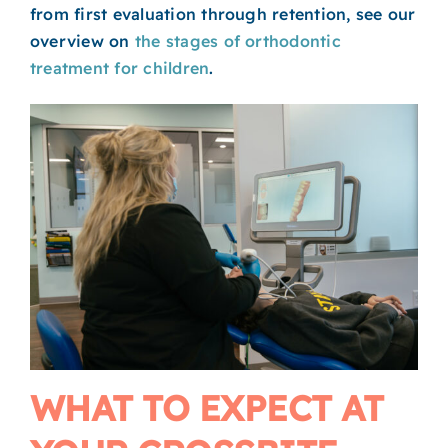
from first evaluation through retention, see our
overview on
the stages of orthodontic
treatment for children
.
WHAT TO EXPECT AT