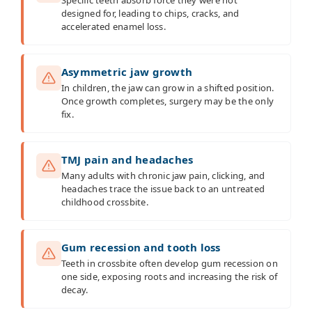
designed for, leading to chips, cracks, and
accelerated enamel loss.
Asymmetric jaw growth
In children, the jaw can grow in a shifted position.
Once growth completes, surgery may be the only
fix.
TMJ pain and headaches
Many adults with chronic jaw pain, clicking, and
headaches trace the issue back to an untreated
childhood crossbite.
Gum recession and tooth loss
Teeth in crossbite often develop gum recession on
one side, exposing roots and increasing the risk of
decay.