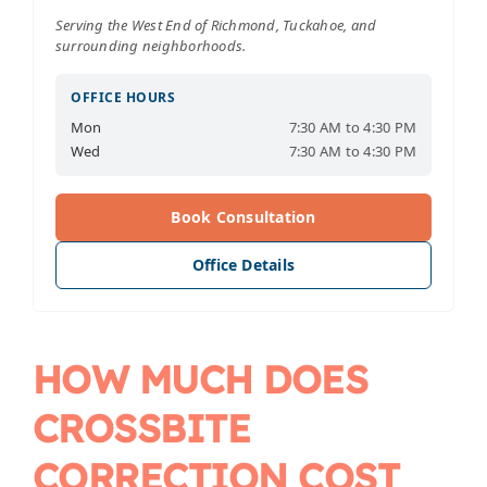
Serving the West End of Richmond, Tuckahoe, and
surrounding neighborhoods.
OFFICE HOURS
Mon
7:30 AM to 4:30 PM
Wed
7:30 AM to 4:30 PM
Book Consultation
Office Details
HOW MUCH DOES
CROSSBITE
CORRECTION COST