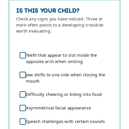
IS THIS YOUR CHILD?
Check any signs you have noticed. Three or
more often points to a developing crossbite
worth evaluating.
Teeth that appear to slot inside the
opposite arch when smiling
Jaw shifts to one side when closing the
mouth
Difficulty chewing or biting into food
Asymmetrical facial appearance
Speech challenges with certain sounds