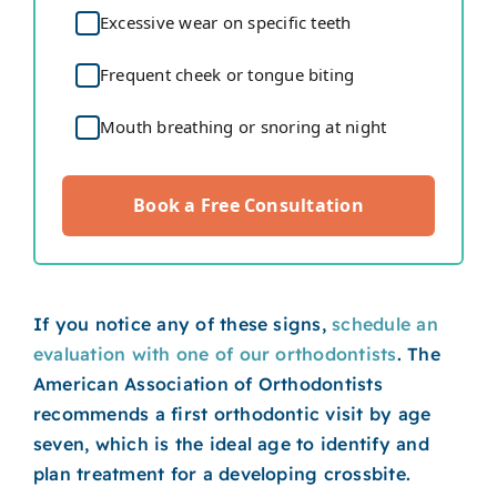
Excessive wear on specific teeth
Frequent cheek or tongue biting
Mouth breathing or snoring at night
Book a Free Consultation
If you notice any of these signs,
schedule an
evaluation with one of our orthodontists
. The
American Association of Orthodontists
recommends a first orthodontic visit by age
seven, which is the ideal age to identify and
plan treatment for a developing crossbite.