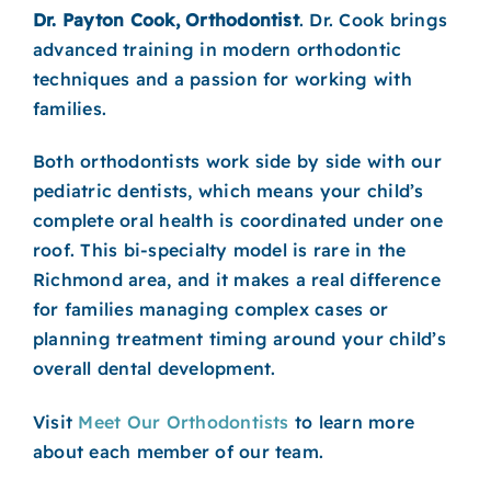
Dr. Payton Cook, Orthodontist
. Dr. Cook brings
advanced training in modern orthodontic
techniques and a passion for working with
families.
Both orthodontists work side by side with our
pediatric dentists, which means your child’s
complete oral health is coordinated under one
roof. This bi-specialty model is rare in the
Richmond area, and it makes a real difference
for families managing complex cases or
planning treatment timing around your child’s
overall dental development.
Visit
Meet Our Orthodontists
to learn more
about each member of our team.