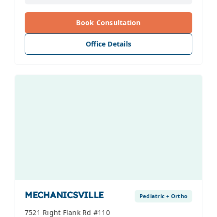
Book Consultation
Office Details
MECHANICSVILLE
Pediatric + Ortho
7521 Right Flank Rd #110