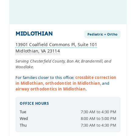
MIDLOTHIAN
Pediatric + Ortho
13901 Coalfield Commons Pl, Suite 101
Midlothian, VA 23114
Serving Chesterfield County, Bon Air, Brandermill, and
Woodlake.
For families closer to this office:
crossbite correction
in Midlothian
,
orthodontist in Midlothian
, and
airway orthodontics in Midlothian
.
OFFICE HOURS
Tue
7:30 AM to 4:30 PM
Wed
8:00 AM to 5:00 PM
Thu
7:30 AM to 4:30 PM