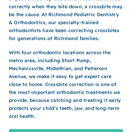
ORTHODONTICS
correctly when they bite down, a crossbite may
be the cause. At Richmond Pediatric Dentistry
PATIENT INFO
& Orthodontics, our specialty-trained
orthodontists have been correcting crossbites
CONTACT
for generations of Richmond families.
REQUEST AN APPOINTMENT
With four orthodontic locations across the
metro area, including Short Pump,
Mechanicsville, Midlothian, and Patterson
Avenue, we make it easy to get expert care
close to home. Crossbite correction is one of
the most important orthodontic treatments we
provide, because catching and treating it early
protects your child’s teeth, jaw, and long-term
oral health.