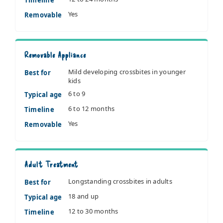
Yes
Removable
Removable Appliance
Mild developing crossbites in younger
Best for
kids
6 to 9
Typical age
6 to 12 months
Timeline
Yes
Removable
Adult Treatment
Longstanding crossbites in adults
Best for
18 and up
Typical age
12 to 30 months
Timeline