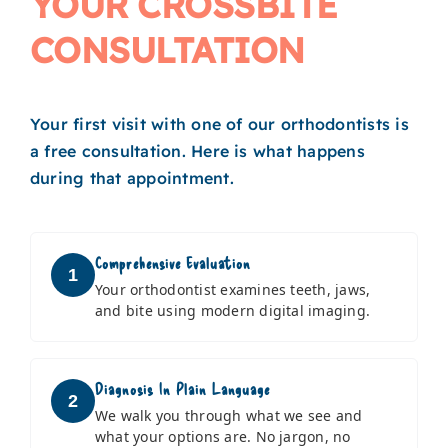
YOUR CROSSBITE
CONSULTATION
Your first visit with one of our orthodontists is
a free consultation. Here is what happens
during that appointment.
Comprehensive Evaluation
1
Your orthodontist examines teeth, jaws,
and bite using modern digital imaging.
Diagnosis In Plain Language
2
We walk you through what we see and
what your options are. No jargon, no