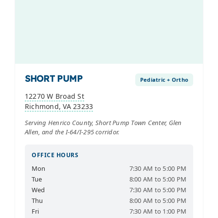
SHORT PUMP
Pediatric + Ortho
12270 W Broad St
Richmond, VA 23233
Serving Henrico County, Short Pump Town Center, Glen
Allen, and the I-64/I-295 corridor.
OFFICE HOURS
Mon
7:30 AM to 5:00 PM
Tue
8:00 AM to 5:00 PM
Wed
7:30 AM to 5:00 PM
Thu
8:00 AM to 5:00 PM
Fri
7:30 AM to 1:00 PM