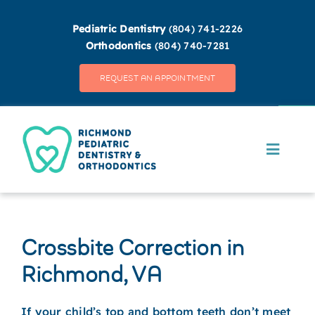
Skip
to
Pediatric Dentistry
(804) 741-2226
content
Orthodontics
(804) 740-7281
REQUEST AN APPOINTMENT
Open
Toggle
Navigat
MEET OUR TEAM
OUR DIFFERENCE
Crossbite Correction in
Richmond, VA
PEDIATRIC DENTISTRY
If your child’s top and bottom teeth don’t meet