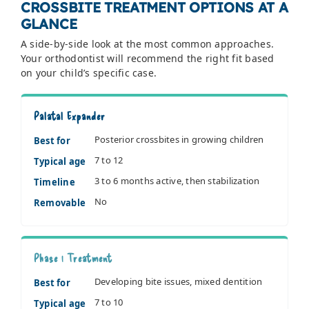
CROSSBITE TREATMENT OPTIONS AT A
GLANCE
A side-by-side look at the most common approaches.
Your orthodontist will recommend the right fit based
on your child’s specific case.
Palatal Expander
Posterior crossbites in growing children
Best for
7 to 12
Typical age
3 to 6 months active, then stabilization
Timeline
No
Removable
Phase 1 Treatment
Developing bite issues, mixed dentition
Best for
7 to 10
Typical age