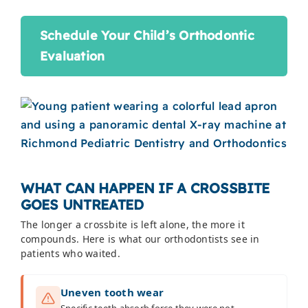
Schedule Your Child’s Orthodontic
Evaluation
WHAT CAN HAPPEN IF A CROSSBITE
GOES UNTREATED
The longer a crossbite is left alone, the more it
compounds. Here is what our orthodontists see in
patients who waited.
Uneven tooth wear
Specific teeth absorb force they were not