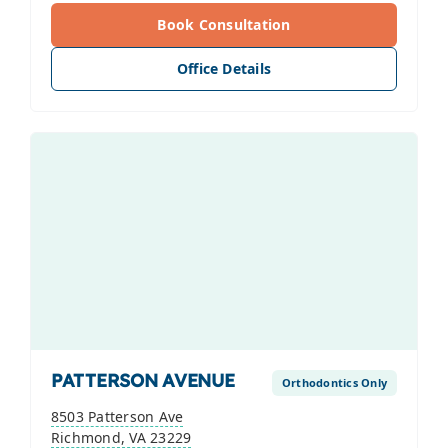
Book Consultation
Office Details
PATTERSON AVENUE
Orthodontics Only
8503 Patterson Ave
Richmond, VA 23229