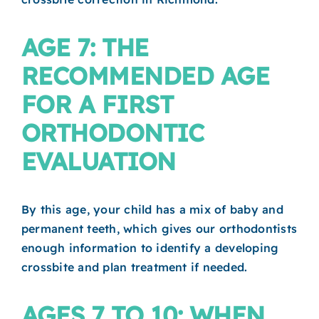
AGE 7: THE
RECOMMENDED AGE
FOR A FIRST
ORTHODONTIC
EVALUATION
By this age, your child has a mix of baby and
permanent teeth, which gives our orthodontists
enough information to identify a developing
crossbite and plan treatment if needed.
AGES 7 TO 10: WHEN