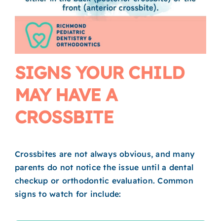
SIGNS YOUR CHILD
MAY HAVE A
CROSSBITE
Crossbites are not always obvious, and many
parents do not notice the issue until a dental
checkup or orthodontic evaluation. Common
signs to watch for include: