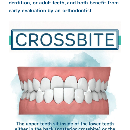
dentition, or adult teeth, and both benefit from
early evaluation by an orthodontist.