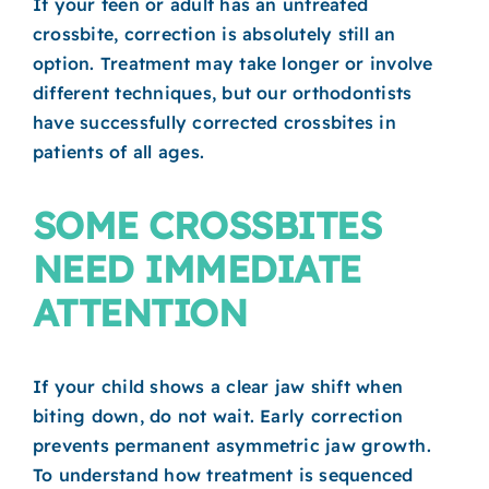
If your teen or adult has an untreated
crossbite, correction is absolutely still an
option. Treatment may take longer or involve
different techniques, but our orthodontists
have successfully corrected crossbites in
patients of all ages.
SOME CROSSBITES
NEED IMMEDIATE
ATTENTION
If your child shows a clear jaw shift when
biting down, do not wait. Early correction
prevents permanent asymmetric jaw growth.
To understand how treatment is sequenced