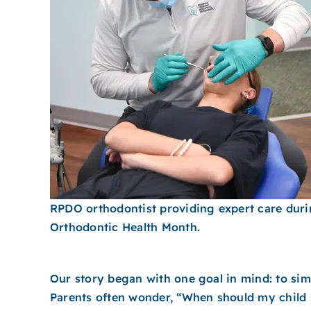
RPDO orthodontist providing expert care dur
Orthodontic Health Month.
Our story began with one goal in mind: to simp
Parents often wonder, “When should my child 