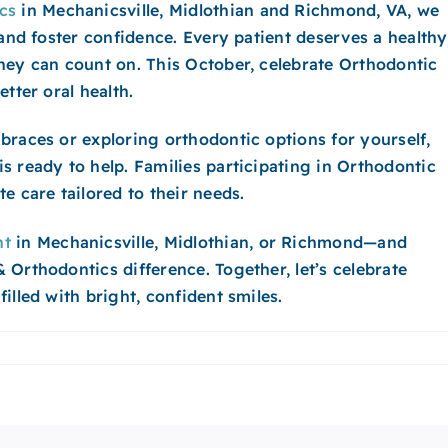
cs
in Mechanicsville, Midlothian and Richmond​, VA, we
 and foster confidence. Every patient deserves a healthy
hey can count on. This October, celebrate Orthodontic
tter oral health.
braces or exploring orthodontic options for yourself,
s ready to help. Families participating in Orthodontic
e care tailored to their needs.
nt
in Mechanicsville, Midlothian, or Richmond—and
Orthodontics difference. Together, let’s celebrate
illed with bright, confident smiles.