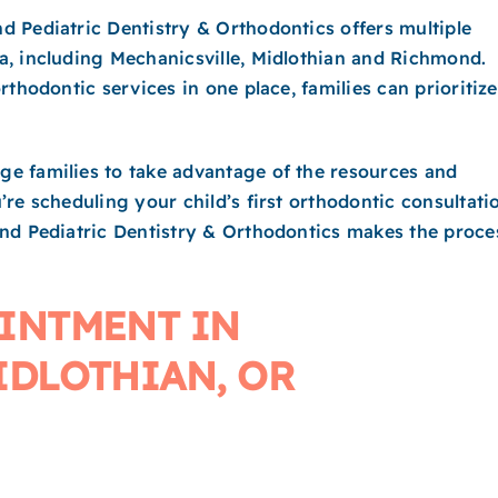
 Pediatric Dentistry & Orthodontics offers multiple
a, including Mechanicsville, Midlothian and Richmond.
thodontic services in one place, families can prioritize
e families to take advantage of the resources and
re scheduling your child’s first orthodontic consultati
ond Pediatric Dentistry & Orthodontics makes the proce
INTMENT IN
IDLOTHIAN, OR