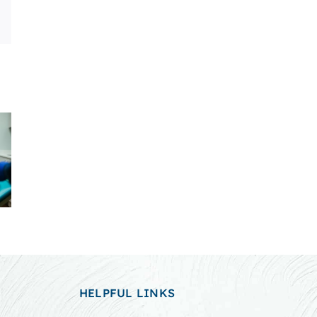
Email
HELPFUL LINKS