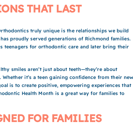
ONS THAT LAST
hodontics truly unique is the relationships we build
e has proudly served generations of Richmond families.
s teenagers for orthodontic care and later bring their
thy smiles aren’t just about teeth—they’re about
. Whether it’s a teen gaining confidence from their ne
goal is to create positive, empowering experiences that
thodontic Health Month is a great way for families to
NED FOR FAMILIES