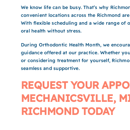
We know life can be busy. That’s why Richmond
convenient locations across the Richmond are
With flexible scheduling and a wide range of or
oral health without stress.
During Orthodontic Health Month, we encourag
guidance offered at our practice. Whether you’
or considering treatment for yourself, Richm
seamless and supportive.
REQUEST YOUR APPO
MECHANICSVILLE, M
RICHMOND TODAY