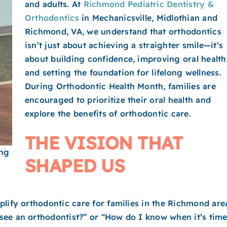
and adults. At
Richmond Pediatric Dentistry &
Orthodontics
in Mechanicsville, Midlothian and
Richmond​, VA, we understand that orthodontics
isn’t just about achieving a straighter smile—it’s
about building confidence, improving oral health
and setting the foundation for lifelong wellness.
During Orthodontic Health Month, families are
encouraged to prioritize their oral health and
explore the benefits of orthodontic care.
THE VISION THAT
ing
SHAPED US
lify orthodontic care for families in the Richmond are
see an orthodontist?” or “How do I know when it’s tim