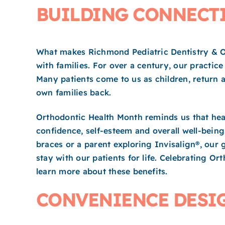
BUILDING CONNECTI
What makes Richmond Pediatric Dentistry & Ort
with families. For over a century, our practic
Many patients come to us as children, return a
own families back.
Orthodontic Health Month reminds us that heal
confidence, self-esteem and overall well-being
braces or a parent exploring Invisalign®, our 
stay with our patients for life. Celebrating Or
learn more about these benefits.
CONVENIENCE DESIG