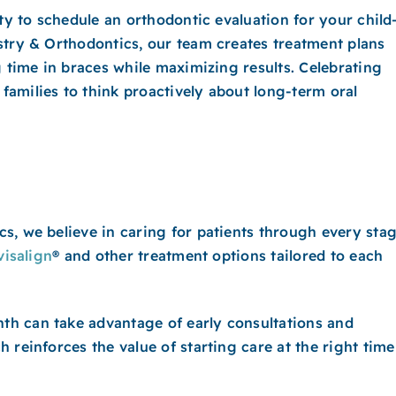
ity to schedule an orthodontic evaluation for your chil
stry & Orthodontics, our team creates treatment plans
g time in braces while maximizing results. Celebrating
amilies to think proactively about long-term oral
s, we believe in caring for patients through every sta
visalign
® and other treatment options tailored to each
h can take advantage of early consultations and
 reinforces the value of starting care at the right time