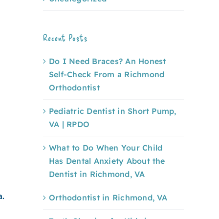
Recent Posts
Do I Need Braces? An Honest
Self-Check From a Richmond
Orthodontist
Pediatric Dentist in Short Pump,
VA | RPDO
What to Do When Your Child
Has Dental Anxiety About the
Dentist in Richmond, VA
a.
Orthodontist in Richmond, VA
e