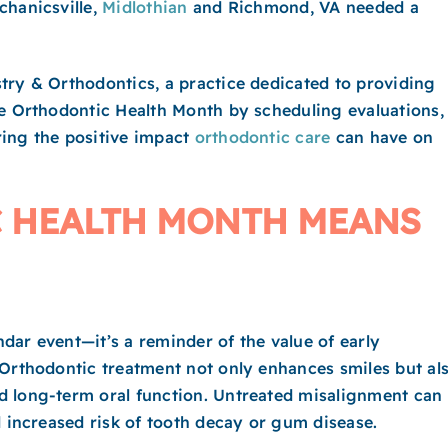
chanicsville,
Midlothian
and Richmond, VA needed a
try & Orthodontics, a practice dedicated to providing
te Orthodontic Health Month by scheduling evaluations,
ring the positive impact
orthodontic care
can have on
 HEALTH MONTH MEANS
dar event—it’s a reminder of the value of early
 Orthodontic treatment not only enhances smiles but al
d long-term oral function. Untreated misalignment can
d increased risk of tooth decay or gum disease.