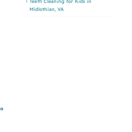
Teeth Cleaning for Kids in
Midlothian, VA
so