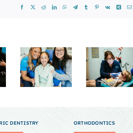
Facebook
X
Reddit
LinkedIn
WhatsApp
Telegram
Tumblr
Pinterest
Vk
Xing
RIC DENTISTRY
ORTHODONTICS