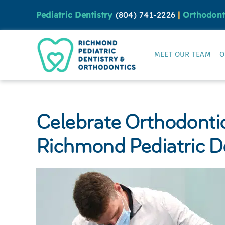
Skip
Pediatric Dentistry
(804) 741-2226
|
Orthodont
to
content
MEET OUR TEAM
O
Celebrate Orthodonti
Richmond Pediatric D