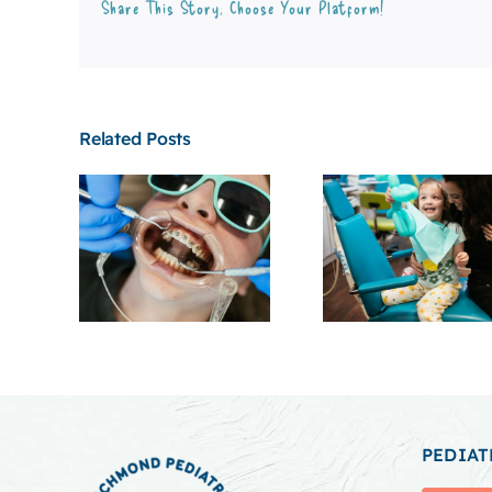
Share This Story, Choose Your Platform!
Related Posts
PEDIAT