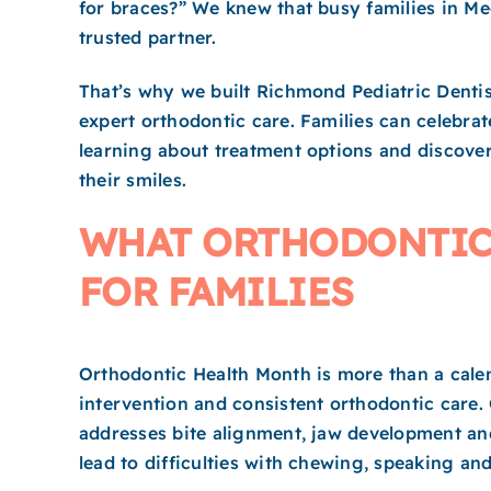
for braces?” We knew that busy families in Me
trusted partner.
That’s why we built Richmond Pediatric Dentis
expert orthodontic care. Families can celebra
learning about treatment options and discove
their smiles.
WHAT ORTHODONTIC
FOR FAMILIES
Orthodontic Health Month is more than a calen
intervention and consistent orthodontic care.
addresses bite alignment, jaw development an
lead to difficulties with chewing, speaking an