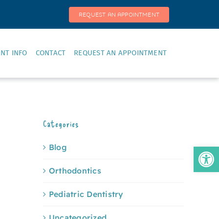
REQUEST AN APPOINTMENT
ENT INFO
CONTACT
REQUEST AN APPOINTMENT
Categories
Open
Blog
Orthodontics
Pediatric Dentistry
Uncategorized