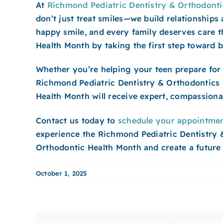
At
Richmond Pediatric Dentistry & Orthodonti
don’t just treat smiles—we build relationships
happy smile, and every family deserves care t
Health Month by taking the first step toward be
Whether you’re helping your teen prepare for 
Richmond Pediatric Dentistry & Orthodontics i
Health Month will receive expert, compassionat
Contact us today to
schedule your appointme
experience the Richmond Pediatric Dentistry & 
Orthodontic Health Month and create a future f
October 1, 2025