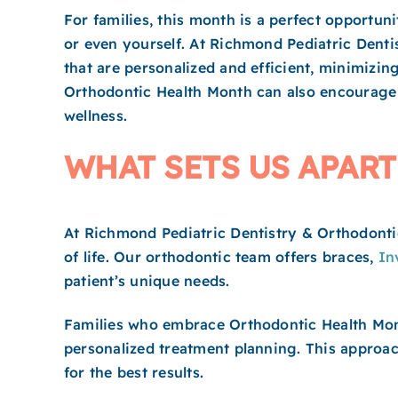
For families, this month is a perfect opportun
or even yourself. At Richmond Pediatric Denti
that are personalized and efficient, minimizin
Orthodontic Health Month can also encourage f
wellness.
WHAT SETS US APART
At Richmond Pediatric Dentistry & Orthodontic
of life. Our orthodontic team offers braces,
In
patient’s unique needs.
Families who embrace Orthodontic Health Mont
personalized treatment planning. This approach
for the best results.