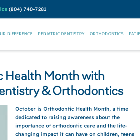
ics
(804) 740-7281
UR DIFFERENCE
PEDIATRIC DENTISTRY
ORTHODONTICS
PATI
c Health Month with
entistry & Orthodontics
October is Orthodontic Health Month, a time
dedicated to raising awareness about the
importance of orthodontic care and the life-
changing impact it can have on children, teens